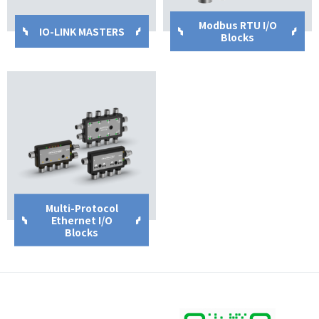
Modbus RTU I/O
IO-LINK MASTERS
Blocks
Multi-Protocol
Ethernet I/O
Blocks