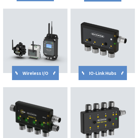
Wireless I/O
IO-Link Hubs