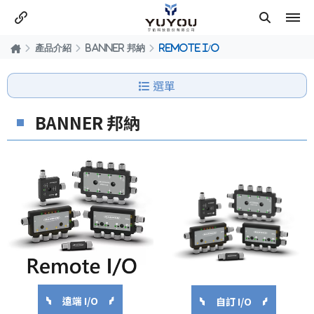
產品介紹
BANNER 邦納
REMOTE I/O
選單
BANNER 邦納
遠端 I/O
自訂 I/O